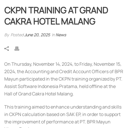
CKPN TRAINING AT GRAND
CAKRA HOTEL MALANG
By
Posted
June 20, 2025
In
News
On Thursday, November 14, 2024, to Friday, November 15,
2024, the Accounting and Credit Account Officers of BPR
Mayun participated in the CKPN training organized by PT.
Assist Software Indonesia Pratama, held offline at the
Hall of Grand Cakra Hotel Malang.
This training aimed to enhance understanding and skills
in CKPN calculation based on SAK EP, in order to support
the improvement of performance at PT. BPR Mayun