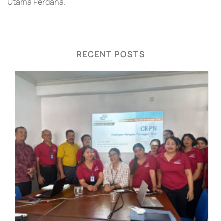
Utama Perdana.
RECENT POSTS