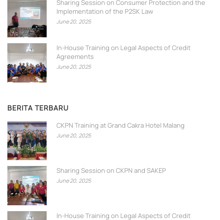
Sharing Session on Consumer Protection and the
Implementation of the P2SK Law
June 20, 2025
In-House Training on Legal Aspects of Credit
Agreements
June 20, 2025
BERITA TERBARU
CKPN Training at Grand Cakra Hotel Malang
June 20, 2025
Sharing Session on CKPN and SAKEP
June 20, 2025
In-House Training on Legal Aspects of Credit