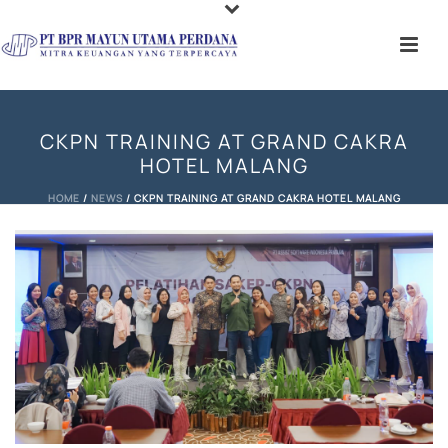
CKPN TRAINING AT GRAND CAKRA
HOTEL MALANG
HOME
/
NEWS
/ CKPN TRAINING AT GRAND CAKRA HOTEL MALANG