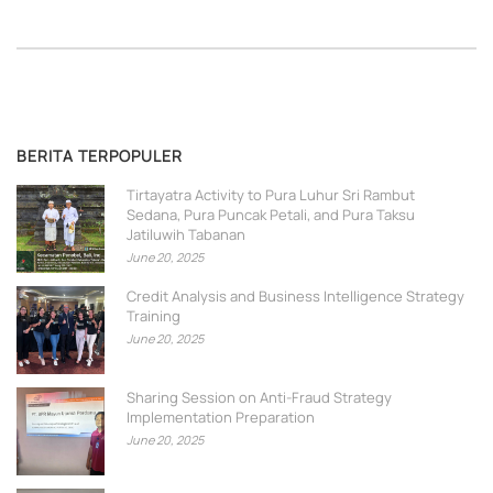
BERITA TERPOPULER
Tirtayatra Activity to Pura Luhur Sri Rambut
Sedana, Pura Puncak Petali, and Pura Taksu
Jatiluwih Tabanan
June 20, 2025
Credit Analysis and Business Intelligence Strategy
Training
June 20, 2025
Sharing Session on Anti-Fraud Strategy
Implementation Preparation
June 20, 2025