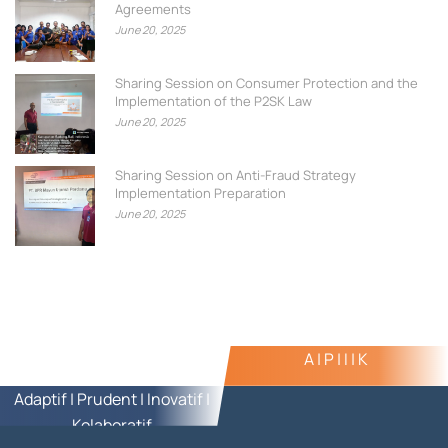
Agreements
June 20, 2025
Sharing Session on Consumer Protection and the
Implementation of the P2SK Law
June 20, 2025
Sharing Session on Anti-Fraud Strategy
Implementation Preparation
June 20, 2025
A | P | I | K
Adaptif | Prudent | Inovatif |
Kolaboratif