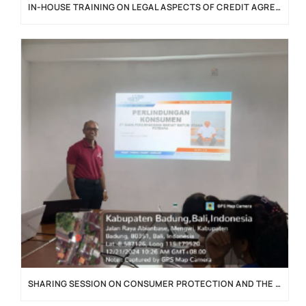
IN-HOUSE TRAINING ON LEGAL ASPECTS OF CREDIT AGREEMENTS
SHARING SESSION ON CONSUMER PROTECTION AND THE IMPLEMENTATION OF THE P2SK LAW