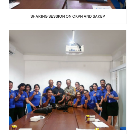
SHARING SESSION ON CKPN AND SAKEP