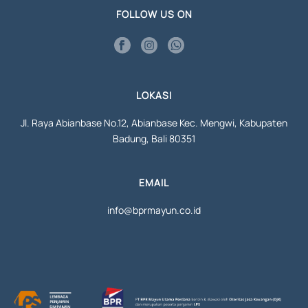
FOLLOW US ON
LOKASI
Jl. Raya Abianbase No.12, Abianbase Kec. Mengwi, Kabupaten
Badung, Bali 80351
EMAIL
info@bprmayun.co.id