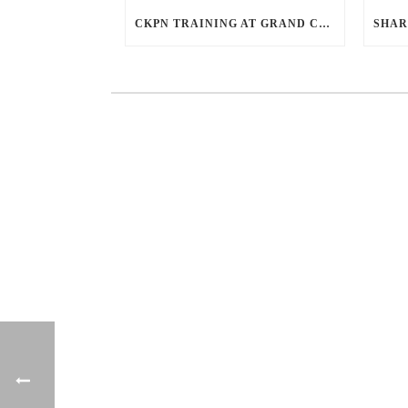
CKPN TRAINING AT GRAND CAKRA HOTEL MALANG