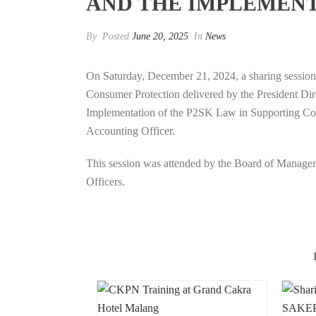
AND THE IMPLEMENT
By
Posted
June 20, 2025
In
News
On Saturday, December 21, 2024, a sharing sessio
Consumer Protection delivered by the President Di
Implementation of the P2SK Law in Supporting Cons
Accounting Officer.
This session was attended by the Board of Managem
Officers.