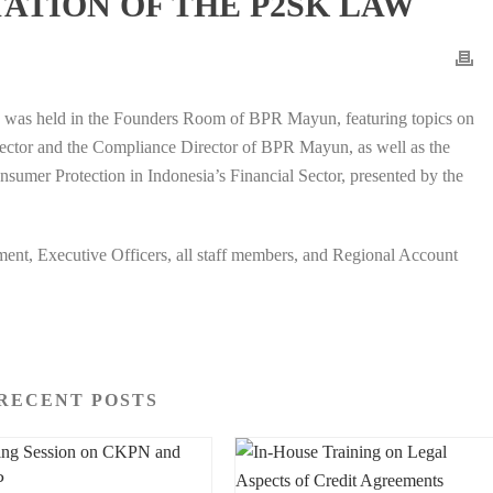
ATION OF THE P2SK LAW
n was held in the Founders Room of BPR Mayun, featuring topics on
rector and the Compliance Director of BPR Mayun, as well as the
umer Protection in Indonesia’s Financial Sector, presented by the
ent, Executive Officers, all staff members, and Regional Account
RECENT POSTS