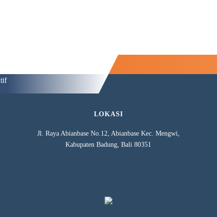
tif
LOKASI
Jl. Raya Abianbase No.12, Abianbase Kec. Mengwi,
Kabupaten Badung, Bali 80351