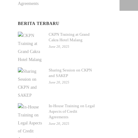
BERITA TERBARU
CKPN Training at Grand
Cakra Hotel Malang
June 20, 2025
Sharing Session on CKPN
and SAKEP
June 20, 2025
In-House Training on Legal
Aspects of Credit
Agreements
June 20, 2025