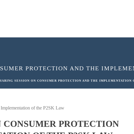
NSUMER PROTECTION AND THE IMPLEMEN
HARING SESSION ON CONSUMER PROTECTION AND THE IMPLEMENTATION 
N CONSUMER PROTECTION