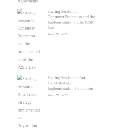
Sharing Session on
Consumer Protection and the
Implementation of the P2SK
Law
June 20, 2025
Sharing Session on Anti-
Fraud Strategy
Implementation Preparation
June 20, 2025