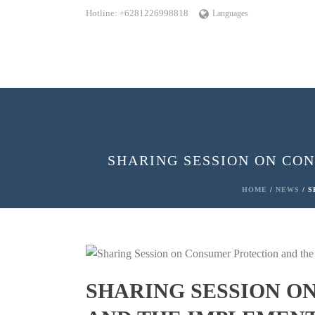
Hotline: +6281226998818
Languages
SHARING SESSION ON CO
HOME
/
NEWS
/ S
SHARING SESSION O