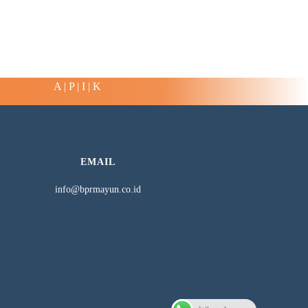
A | P | I | K
EMAIL
info@bprmayun.co.id