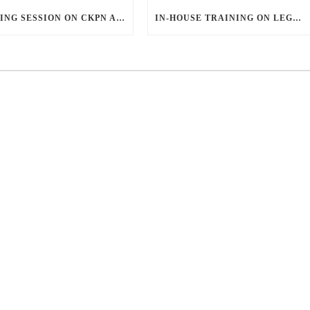
SHARING SESSION ON CKPN AND SAKEP
IN-HOUSE TRAINING ON LEGAL ASPECTS OF CREDIT AGREEMENTS