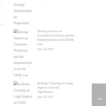
Sharing Session on
Consumer Protection and the
Implementation of the P2SK
Law
June 20, 2025
In-House Training on Legal
Aspects of Credit
Agreements
June 20, 2025