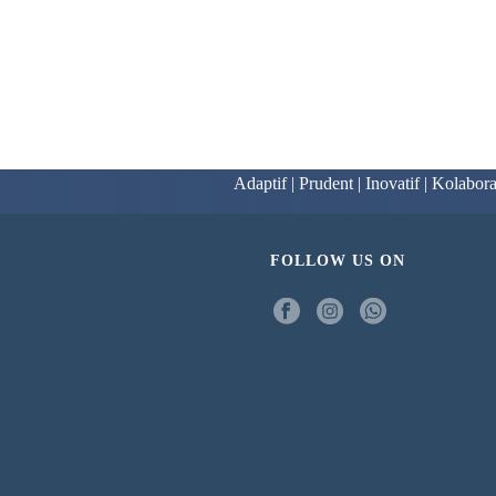
Adaptif | Prudent | Inovatif | Kolabora
FOLLOW US ON