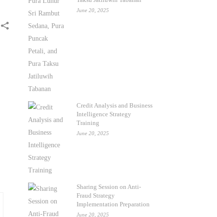
June 20, 2025
Credit Analysis and Business
Intelligence Strategy
Training
June 20, 2025
Sharing Session on Anti-
Fraud Strategy
Implementation Preparation
June 20, 2025