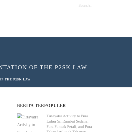
TATION OF THE P2SK LAW
OF THE P2SK LAW
BERITA TERPOPULER
Tirtayatra Activity to Pura
Luhur Sri Rambut Sedana,
Pura Puncak Petali, and Pura
Taksu Jatiluwih Tabanan