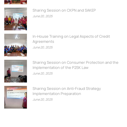
Sharing Session on CKPN and SAKEP
June 20, 2025
In-House Training on Legal Aspects of Credit
Agreements
June 20, 2025
Sharing Session on Consumer Protection and the
Implementation of the P2SK Law
June 20, 2025
Sharing Session on Anti-Fraud Strategy
Implementation Preparation
June 20, 2025