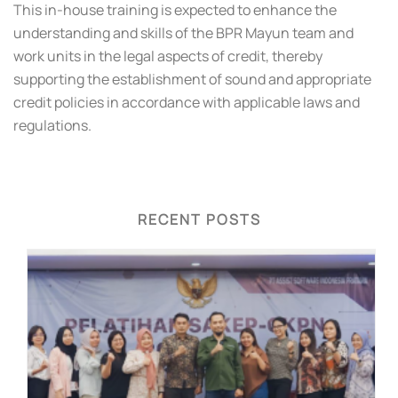
This in-house training is expected to enhance the
understanding and skills of the BPR Mayun team and
work units in the legal aspects of credit, thereby
supporting the establishment of sound and appropriate
credit policies in accordance with applicable laws and
regulations.
RECENT POSTS