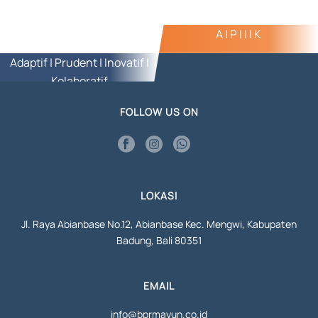
A | P | I | K
Adaptif | Prudent | Inovatif |
Kolaboratif
FOLLOW US ON
LOKASI
Jl. Raya Abianbase No.12, Abianbase Kec. Mengwi, Kabupaten
Badung, Bali 80351
EMAIL
info@bprmayun.co.id