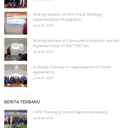
Sharing Session on Anti-Fraud Strategy
Implementation Preparation
June 20, 2025
Sharing Session on Consumer Protection and the
Implementation of the P2SK Law
June 20, 2025
In-House Training on Legal Aspects of Credit
Agreements
June 20, 2025
BERITA TERBARU
CKPN Training at Grand Cakra Hotel Malang
June 20, 2025