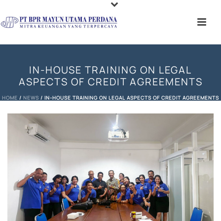
IN-HOUSE TRAINING ON LEGAL
ASPECTS OF CREDIT AGREEMENTS
HOME
/
NEWS
/ IN-HOUSE TRAINING ON LEGAL ASPECTS OF CREDIT AGREEMENTS