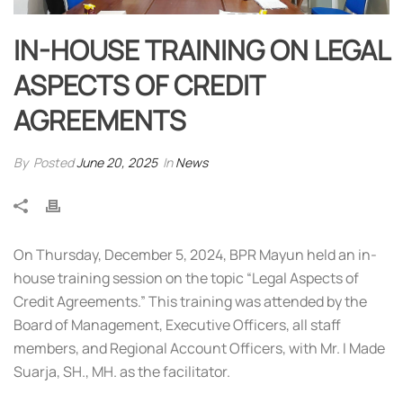
IN-HOUSE TRAINING ON LEGAL
ASPECTS OF CREDIT
AGREEMENTS
By
Posted
June 20, 2025
In
News
On Thursday, December 5, 2024, BPR Mayun held an in-
house training session on the topic “Legal Aspects of
Credit Agreements.” This training was attended by the
Board of Management, Executive Officers, all staff
members, and Regional Account Officers, with Mr. I Made
Suarja, SH., MH. as the facilitator.