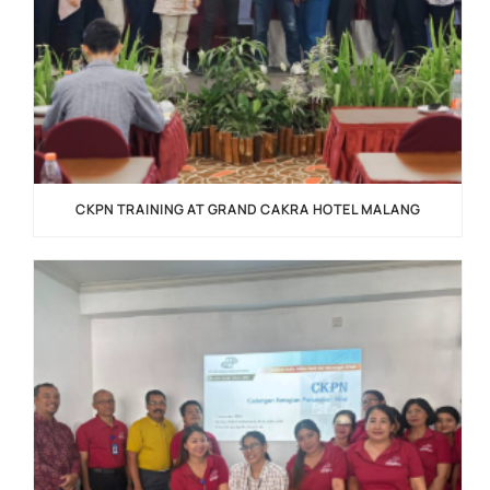
CKPN TRAINING AT GRAND CAKRA HOTEL MALANG