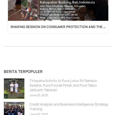
SHARING SESSION ON CONSUMER PROTECTION AND THE IMPLEMENTATION OF THE P2SK LAW
BERITA TERPOPULER
Tirtayatra Activity to Pura Luhur Sri Rambut
Sedana, Pura Puncak Petali, and Pura Taksu
Jatiluwih Tabanan
June 20, 2025
Credit Analysis and Business Intelligence Strategy
Training
June 20, 2025