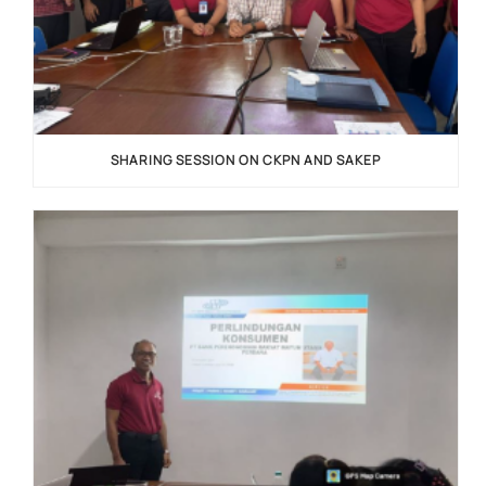
SHARING SESSION ON CKPN AND SAKEP