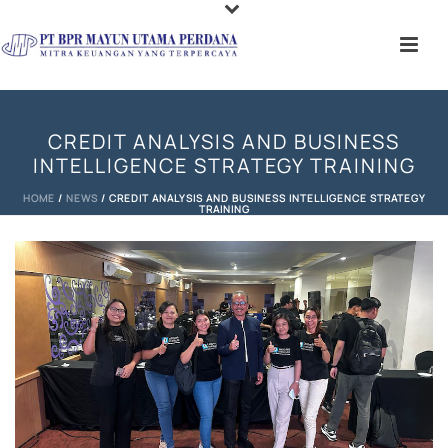
CREDIT ANALYSIS AND BUSINESS
INTELLIGENCE STRATEGY TRAINING
HOME
/
NEWS
/ CREDIT ANALYSIS AND BUSINESS INTELLIGENCE STRATEGY
TRAINING