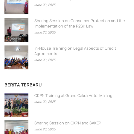
June 20, 2025
Sharing Session on Consumer Protection and the
Implementation of the P2SK Law
June 20, 2025
In-House Training on Legal Aspects of Credit
Agreements
June 20, 2025
BERITA TERBARU
CKPN Training at Grand Cakra Hotel Malang
June 20, 2025
Sharing Session on CKPN and SAKEP
June 20, 2025