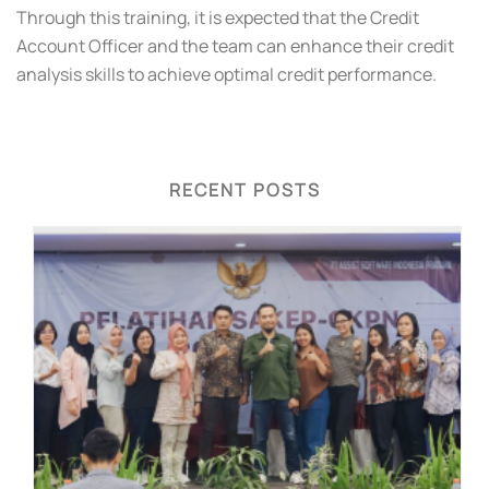
Through this training, it is expected that the Credit
Account Officer and the team can enhance their credit
analysis skills to achieve optimal credit performance.
RECENT POSTS