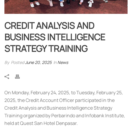
CREDIT ANALYSIS AND
BUSINESS INTELLIGENCE
STRATEGY TRAINING
By
Posted
June 20, 2025
In
News
On Monday, February 24, 2025, to Tuesday, February 25,
2025, the Credit Account Officer participated in the
Credit Analysis and Business Intelligence Strategy
Training organized by Perbarindo and Infobank Institute,
held at Quest San Hotel Denpasar.