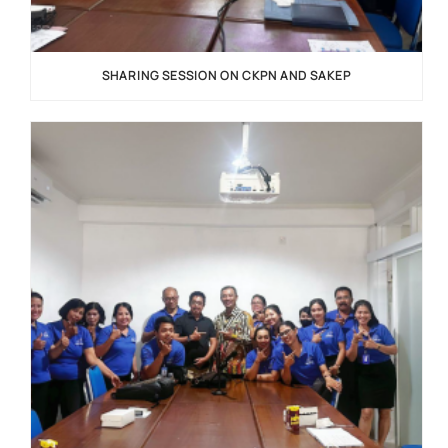
SHARING SESSION ON CKPN AND SAKEP