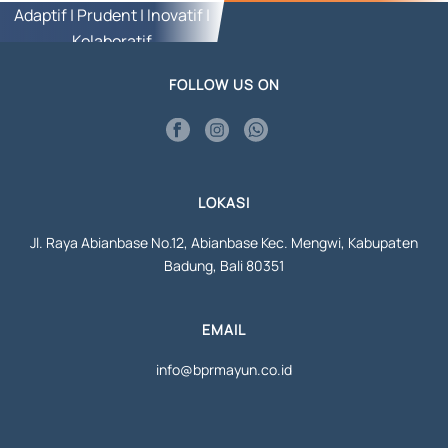
Adaptif | Prudent | Inovatif |
Kolaboratif
FOLLOW US ON
LOKASI
Jl. Raya Abianbase No.12, Abianbase Kec. Mengwi, Kabupaten
Badung, Bali 80351
EMAIL
info@bprmayun.co.id