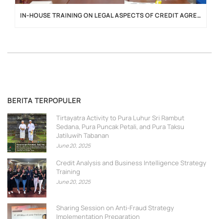
IN-HOUSE TRAINING ON LEGAL ASPECTS OF CREDIT AGREEMENTS
BERITA TERPOPULER
Tirtayatra Activity to Pura Luhur Sri Rambut
Sedana, Pura Puncak Petali, and Pura Taksu
Jatiluwih Tabanan
June 20, 2025
Credit Analysis and Business Intelligence Strategy
Training
June 20, 2025
Sharing Session on Anti-Fraud Strategy
Implementation Preparation