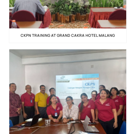
CKPN TRAINING AT GRAND CAKRA HOTEL MALANG