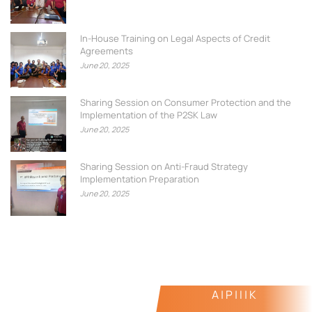
In-House Training on Legal Aspects of Credit
Agreements
June 20, 2025
Sharing Session on Consumer Protection and the
Implementation of the P2SK Law
June 20, 2025
Sharing Session on Anti-Fraud Strategy
Implementation Preparation
June 20, 2025
A | P | I | K