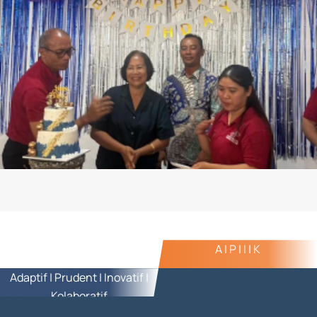
A | P | I | K
Adaptif | Prudent | Inovatif |
Kolaboratif