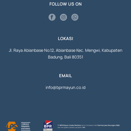
FOLLOW US ON
LOKASI
Jl. Raya Abianbase No.12, Abianbase Kec. Mengwi, Kabupaten
Badung, Bali 80351
EMAIL
info@bprmayun.co.id