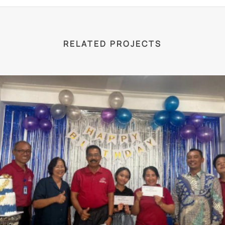
RELATED PROJECTS