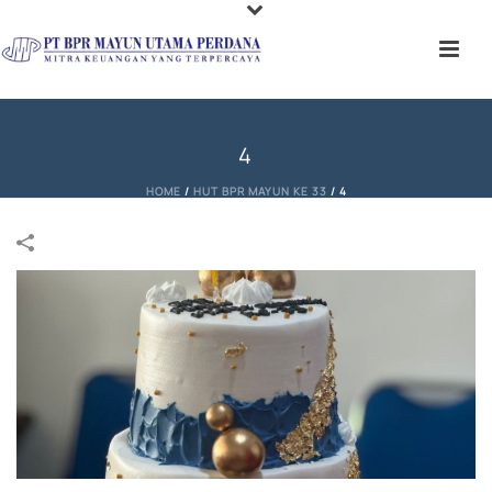
4
HOME
/
HUT BPR MAYUN KE 33
/
4