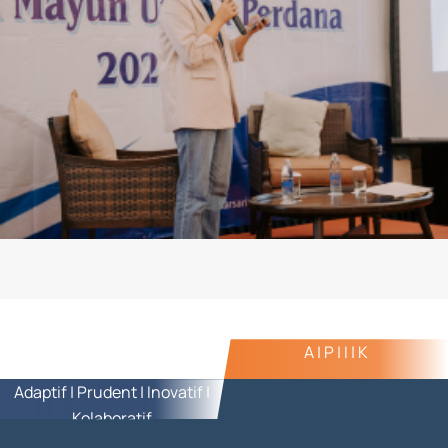
A | P | I | K
Adaptif | Prudent | Inovatif |
Kolaboratif