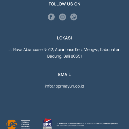
FOLLOW US ON
LOKASI
Jl. Raya Abianbase No.12, Abianbase Kec. Mengwi, Kabupaten
Badung, Bali 80351
EMAIL
info@bprmayun.co.id