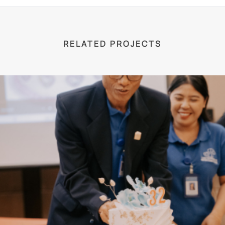
RELATED PROJECTS