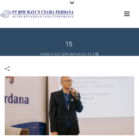
15
HOME
/
HUT BPR MAYUN KE 32
/
15